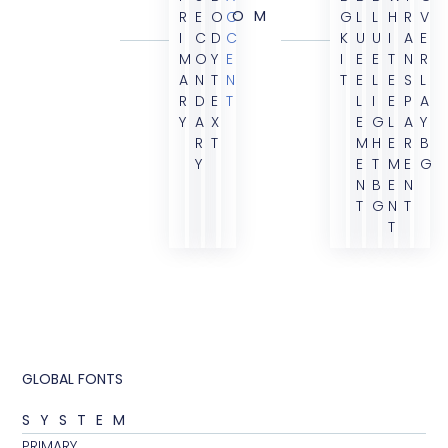
OM
R
E
O
C
G
L
L
H
R
V
I
C
D
C
K
U
U
I
A
E
M
O
Y
E
I
E
E
T
N
R
A
N
T
N
T
E
L
E
S
L
R
D
E
T
L
I
E
P
A
Y
A
X
E
G
L
A
Y
R
T
M
H
E
R
B
Y
E
T
M
E
G
N
B
E
N
T
G
N
T
T
GLOBAL FONTS
SYSTEM
PRIMARY