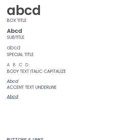
abcd
BOX TITLE
Abcd
SUBTITLE
abcd
SPECIAL TITLE
ABCD
BODY TEXT ITALIC CAPITALIZE
Abcd
ACCENT TEXT UNDERLINE
Abcd
BUTTONS & LINKS