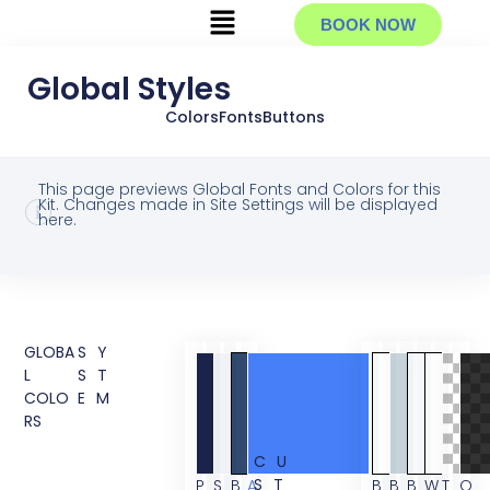
BOOK NOW
Global Styles
Colors
Fonts
Buttons
This page previews Global Fonts and Colors for this
Kit. Changes made in Site Settings will be displayed
here.
GLOBA
SY
L
ST
COLO
EM
RS
CU
ST
P
S
B
A
B
B
B
W
T
O