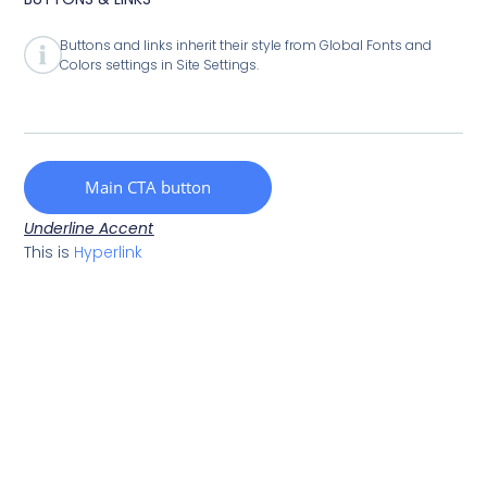
Buttons and links inherit their style from Global Fonts and
Colors settings in Site Settings.
Main CTA button
Underline Accent
This is
Hyperlink