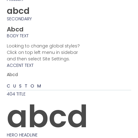
abcd
SECONDARY
Abcd
BODY TEXT
Looking to change global styles?
Click on top left menu in sidebar
and then select Site Settings.
ACCENT TEXT
Abcd
CUSTOM
404 TITLE
abcd
HERO HEADLINE