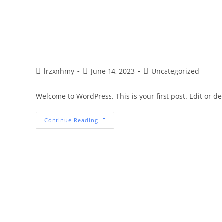
lrzxnhmy
June 14, 2023
Uncategorized
Welcome to WordPress. This is your first post. Edit or dele
Continue Reading