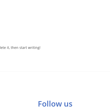
te it, then start writing!
Follow us